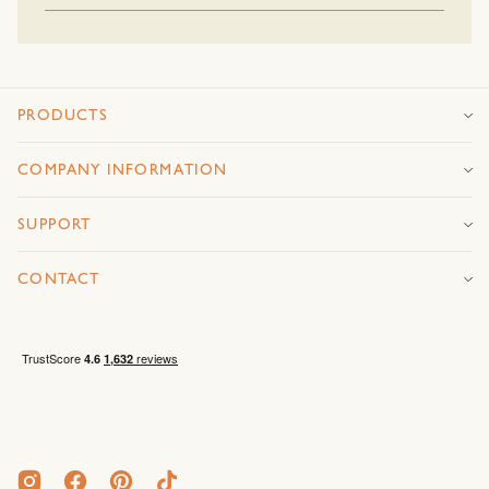
PRODUCTS
COMPANY INFORMATION
SUPPORT
CONTACT