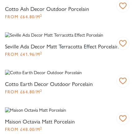
Cotto Ash Decor Outdoor Porcelain
2
FROM
£
64.80
/M
Seville Ada Decor Matt Terracotta Effect Porcelain
2
FROM
£
41.96
/M
Cotto Earth Decor Outdoor Porcelain
2
FROM
£
64.80
/M
Maison Octavia Matt Porcelain
2
FROM
£
48.00
/M