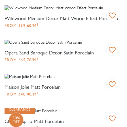
Wildwood Medium Decor Matt Wood Effect Porcelain
2
FROM
£
69.60
/M
Opera Sand Baroque Decor Satin Porcelain
2
FROM
£
65.76
/M
Maison Jolie Matt Porcelain
2
FROM
£
48.00
/M
CLEARANCE
30%
Chaplin Spiro Matt Porcelain
OFF