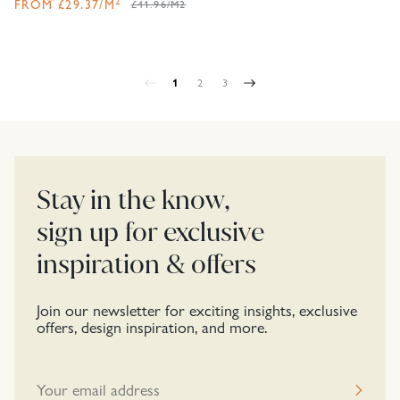
2
FROM
£
29.37
/M
£41.96/M2
1
2
3
Stay in the know,
sign up for exclusive
inspiration & offers
Join our newsletter for exciting insights, exclusive
offers, design inspiration, and more.