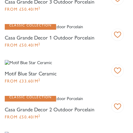
Casa Grande Decor 3 Outdoor Porcelain
2
FROM
£
50.40
/M
CLASSIC COLLECTION
Casa Grande Decor 1 Outdoor Porcelain
2
FROM
£
50.40
/M
Motif Blue Star Ceramic
2
FROM
£
33.60
/M
CLASSIC COLLECTION
Casa Grande Decor 2 Outdoor Porcelain
2
FROM
£
50.40
/M