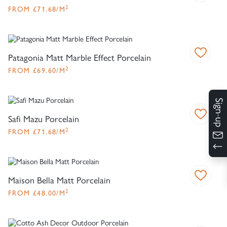
2
FROM
£
71.68
/M
Patagonia Matt Marble Effect Porcelain
2
FROM
£
69.60
/M
Safi Mazu Porcelain
2
FROM
£
71.68
/M
Maison Bella Matt Porcelain
2
FROM
£
48.00
/M