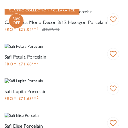
CLASSIC COLLECTION
CLEARANCE
50%
Casablanca Mono Decor 3/12 Hexagon Porcelain
OFF
2
FROM
£
29.04
/M
£58.07/M2
Safi Petula Porcelain
2
FROM
£
71.68
/M
Safi Lupita Porcelain
2
FROM
£
71.68
/M
Safi Elise Porcelain