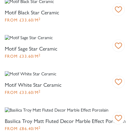
Motif Black Star Ceramic
2
FROM
£
33.60
/M
Motif Sage Star Ceramic
2
FROM
£
33.60
/M
Motif White Star Ceramic
2
FROM
£
33.60
/M
Basilica Troy Matt Fluted Decor Marble Effect Porcelain
2
FROM
£
86.40
/M