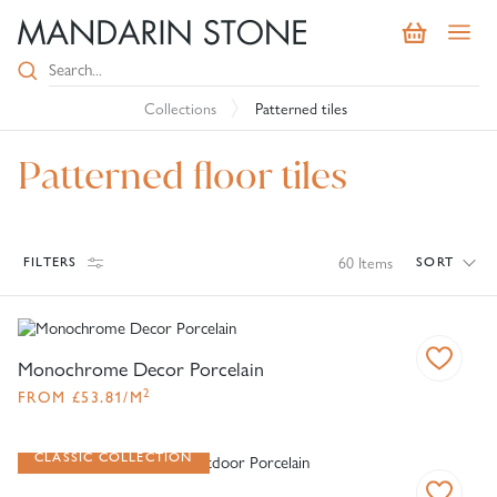
Collections
Patterned tiles
Patterned floor tiles
60
Items
FILTERS
SORT
Monochrome Decor Porcelain
2
FROM
£
53.81
/M
CLASSIC COLLECTION