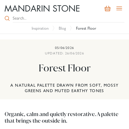
Inspiration
Blog
Forest Floor
05/06/2026
UPDATED: 26/06/2026
Forest Floor
A NATURAL PALETTE DRAWN FROM SOFT, MOSSY
GREENS AND MUTED EARTHY TONES
Organic, calm and quietly restorative. A palette
that brings the outside in.