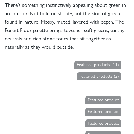
There’s something instinctively appealing about green in
an interior. Not bold or shouty, but the kind of green
found in nature. Mossy, muted, layered with depth. The
Forest Floor palette brings together soft greens, earthy
neutrals and rich stone tones that sit together as
naturally as they would outside.
Featured products (11)
Featured products (2)
Featured product
Featured product
Featured product