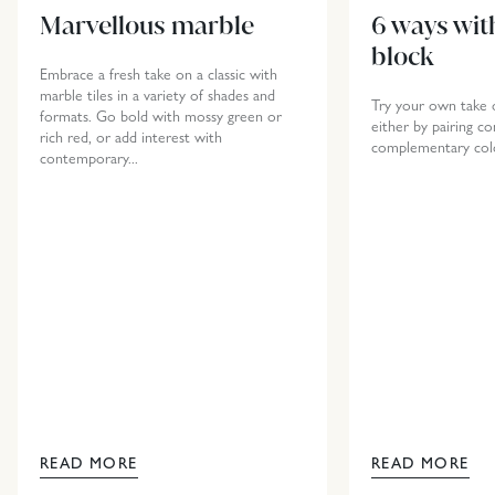
Marvellous marble
6 ways wit
block
Embrace a fresh take on a classic with
marble tiles in a variety of shades and
Try your own take o
formats. Go bold with mossy green or
either by pairing co
rich red, or add interest with
complementary col
contemporary...
READ MORE
READ MORE