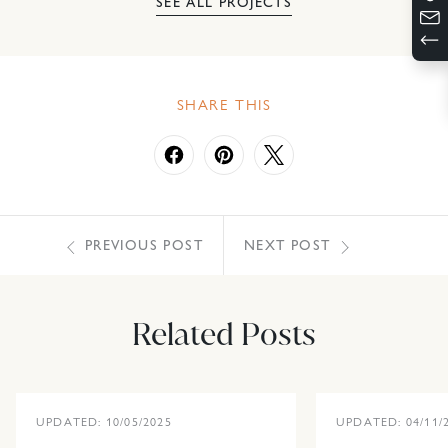
SEE ALL PROJECTS
SHARE THIS
PREVIOUS POST
NEXT POST
Related Posts
UPDATED: 10/05/2025
UPDATED: 04/11/