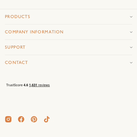
PRODUCTS
COMPANY INFORMATION
SUPPORT
CONTACT