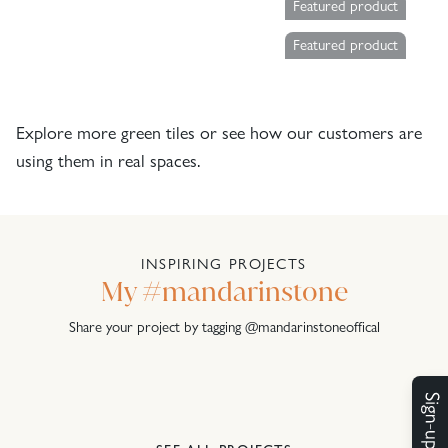
Featured product
Featured product
Explore more
green tiles
or see how our customers are
using them in real spaces.
INSPIRING PROJECTS
My #mandarinstone
Share your project by tagging @mandarinstoneoffical