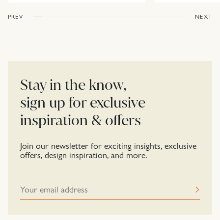
PREV
NEXT
Stay in the know,
sign up for exclusive
inspiration & offers
Join our newsletter for exciting insights, exclusive
offers, design inspiration, and more.