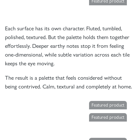
Featured product
Each surface has its own character. Fluted, tumbled,
polished, textured. But the palette holds them together
effortlessly. Deeper earthy notes stop it from feeling
one-dimensional, while subtle variation across each tile
keeps the eye moving.
The result is a palette that feels considered without
being contrived. Calm, textural and completely at home.
Featured product
Featured product