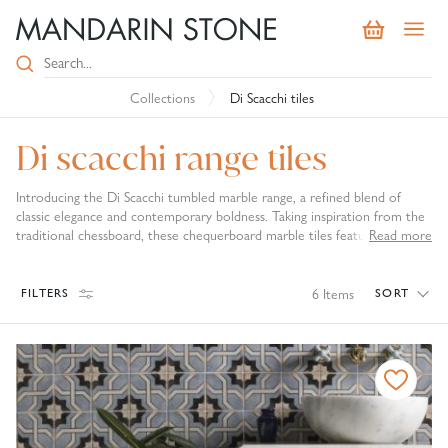
Collections
Di Scacchi tiles
Di scacchi range tiles
Introducing the Di Scacchi tumbled marble range, a refined blend of
classic elegance and contemporary boldness. Taking inspiration from the
traditional chessboard, these chequerboard marble tiles feature
Read more
contrasting tones that create a striking visual impact and geometric
charm. From classic black and white pairing in our Di Scacchi and Lyon Di
Scacchi tiles to the muted red and white tones of the Rosso Di Scacchi,
6
Items
FILTERS
SORT
these traditional marble tiles are a sophisticated option for your interior.
Perfect for hallways, kitchens, and bathrooms, they bring instant
character and a sense of curated style to any space. The tumbled finish
lends a soft, timeworn look that enhances their natural beauty. With a
name that nods to Italian heritage, Di Scacchi tiles are more than just
surfaces, they’re statement pieces that combine timeless design with
modern sophistication. Elevate your interiors with confident, distinctive
flair.