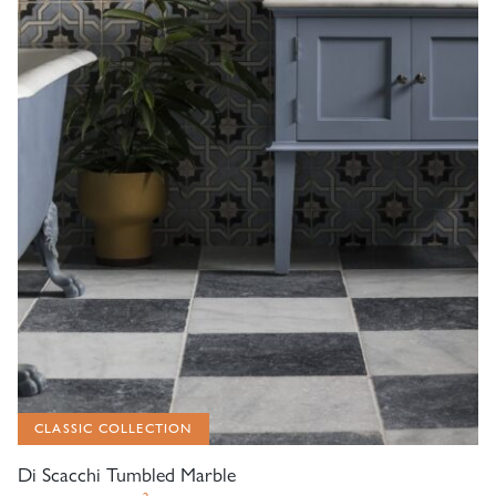
CLASSIC COLLECTION
Di Scacchi Tumbled Marble