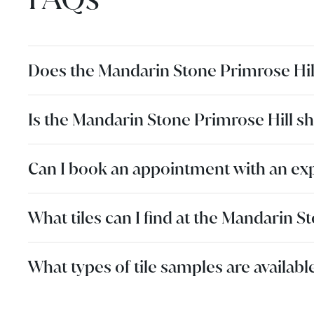
Does the Mandarin Stone Primrose Hi
Is the Mandarin Stone Primrose Hill s
Can I book an appointment with an ex
What tiles can I find at the Mandarin
What types of tile samples are availa