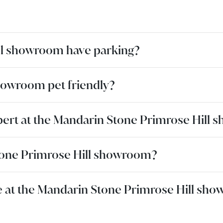
ll showroom have parking?
howroom pet friendly?
pert at the Mandarin Stone Primrose Hill
 Stone Primrose Hill showroom?
ble at the Mandarin Stone Primrose Hill sh