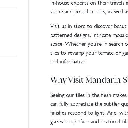
in-house experts on their travels 
stone
and
porcelain tiles
, as well 
Visit us in store to discover beauti
patterned designs, intricate mosaic
space. Whether you’re in search of
tiles
to revamp your terrace or ga
and informative.
Why Visit Mandarin S
Seeing our tiles in the flesh make
can fully appreciate the subtler qu
finishes respond to light. And, wi
glazes to splitface and
textured til