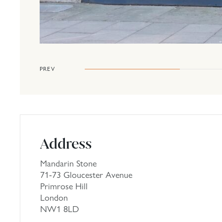
PREV
Address
Mandarin Stone
71-73 Gloucester Avenue
Primrose Hill
London
NW1 8LD