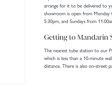
arrange for it to be delivered to
showroom is open from Monday to
5:30pm, and Sundays from 11:00a
Getting to Mandarin 
The nearest tube station to our 
which is less than a 10-minute wa
distance. There is also on-street pa