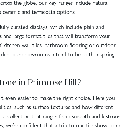
across the globe, our key ranges include
natural
as ceramic and terracotta options.
fully curated displays, which include plain and
s and large-format tiles that will transform your
 kitchen wall tiles, bathroom flooring or
outdoor
rden, our showrooms intend to be both inspiring
tone in Primrose Hill?
s it even easier to make the right choice. Here you
alities, such as surface textures and how different
th a collection that ranges from smooth and lustrous
es
, we’re confident that a trip to our tile showroom