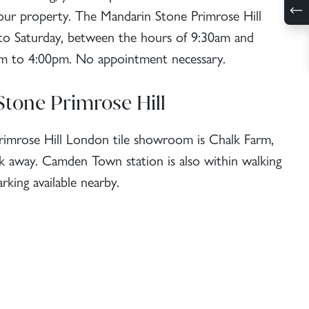
 your property. The Mandarin Stone Primrose Hill
 Saturday, between the hours of 9:30am and
m to 4:00pm. No appointment necessary.
Stone Primrose Hill
Primrose Hill London tile showroom is Chalk Farm,
lk away. Camden Town station is also within walking
rking available nearby.