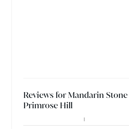
Reviews for Mandarin Stone 
Primrose Hill