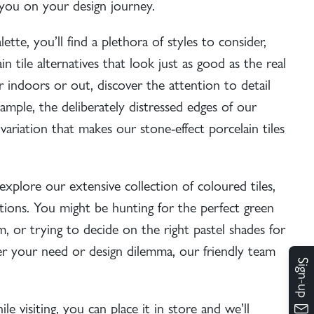
e you on your design journey.
ette, you’ll find a plethora of styles to consider,
n tile alternatives that look just as good as the real
 indoors or out, discover the attention to detail
xample, the deliberately distressed edges of our
 variation that makes our stone-effect porcelain tiles
explore our extensive collection of coloured tiles,
tions. You might be hunting for the perfect
green
 or trying to decide on the right pastel shades for
 your need or design dilemma, our friendly team
e visiting, you can place it in store and we’ll