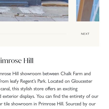
NEXT
imrose Hill
rimrose Hill showroom between Chalk Farm and
from leafy Regent’s Park. Located on Gloucester
nal, this stylish store offers an exciting
nd exterior displays. You can find the entirety of our
our tile showroom in Primrose Hill. Sourced by our