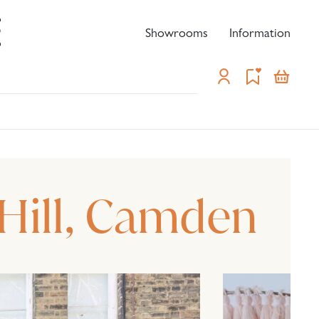
Showrooms
Information
-
Hill, Camden