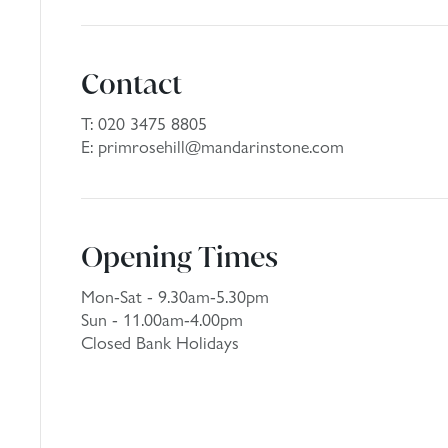
Contact
T:
020 3475 8805
E:
primrosehill@mandarinstone.com
Opening Times
Mon-Sat - 9.30am-5.30pm
Sun - 11.00am-4.00pm
Closed Bank Holidays