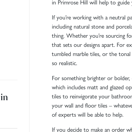
in Primrose Hill will help to guid
If you’re working with a neutral pal
including natural stone and porcelai
thing. Whether you’re sourcing for
that sets our designs apart. For e
tumbled
marble tiles
, or the tonal
so realistic.
For something brighter or bolder, 
which includes matt and glazed op
in
tiles
to reinvigorate your bathroom,
your wall and
floor tiles
– whatever
of experts will be able to help.
If you decide to make an order whil