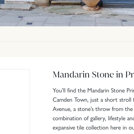
Mandarin Stone in Pr
You’ll find the Mandarin Stone P
Camden Town, just a short stroll 
Avenue, a stone’s throw from the ca
combination of gallery, lifestyle a
expansive tile collection here in 