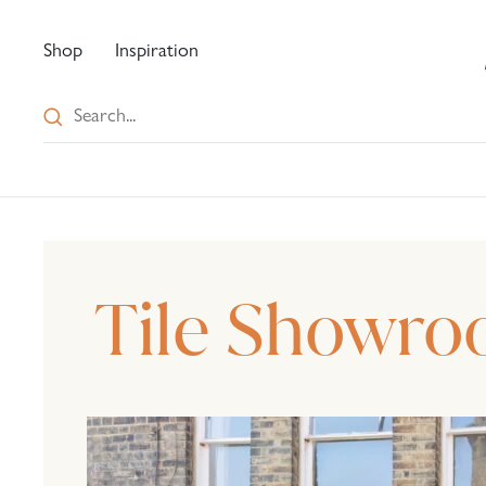
Shop
Inspiration
Tile Showro