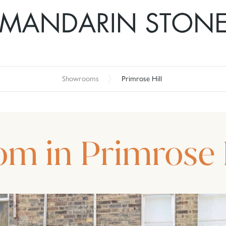
Showrooms
Primrose Hill
om in Primrose 