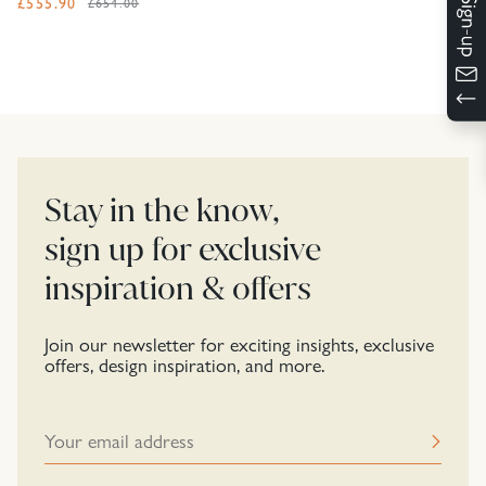
£
555.90
£654.00
Stay in the know,
sign up for exclusive
inspiration & offers
Join our newsletter for exciting insights, exclusive
offers, design inspiration, and more.