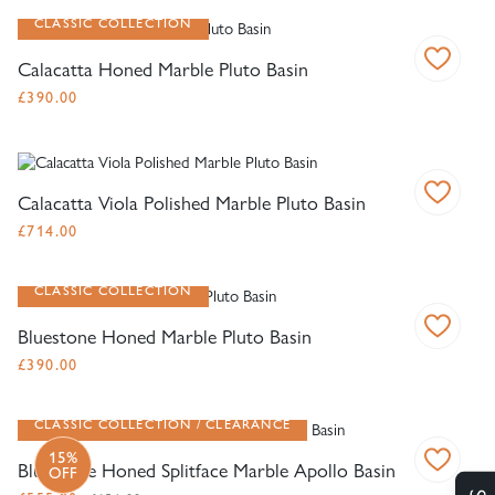
CLASSIC COLLECTION
Calacatta Honed Marble Pluto Basin
£
390.00
Calacatta Viola Polished Marble Pluto Basin
£
714.00
CLASSIC COLLECTION
Bluestone Honed Marble Pluto Basin
£
390.00
CLASSIC COLLECTION
CLEARANCE
15%
Bluestone Honed Splitface Marble Apollo Basin
OFF