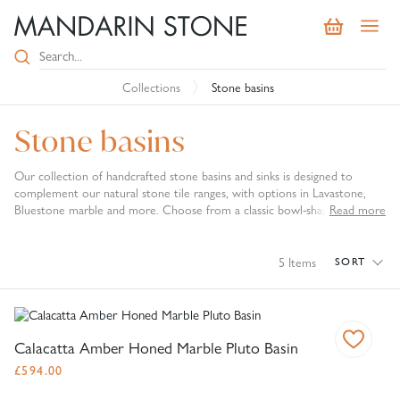
Collections
Stone basins
Stone basins
Our collection of handcrafted stone basins and sinks is designed to
complement our natural stone tile ranges, with options in Lavastone,
Bluestone marble and more. Choose from a classic bowl-shaped design,
Read more
or a striking conical pedestal basin that will act as a unique centrepiece in
both traditional and contemporary bathrooms.
5
Items
SORT
Calacatta Amber Honed Marble Pluto Basin
£
594.00