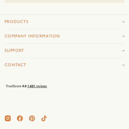
PRODUCTS
COMPANY INFORMATION
SUPPORT
CONTACT