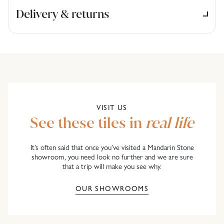
Delivery & returns
VISIT US
See these tiles in
real life
It’s often said that once you’ve visited a Mandarin Stone
showroom, you need look no further and we are sure
that a trip will make you see why.
OUR SHOWROOMS