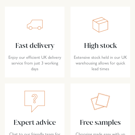
Fast delivery
High stock
Enjoy our efficient UK delivery
Extensive stock held in our UK
service from just 3 working
warehousing allows for quick
days
lead times
Expert advice
Free samples
Chat to our friendly team for
Choosing made easy with up