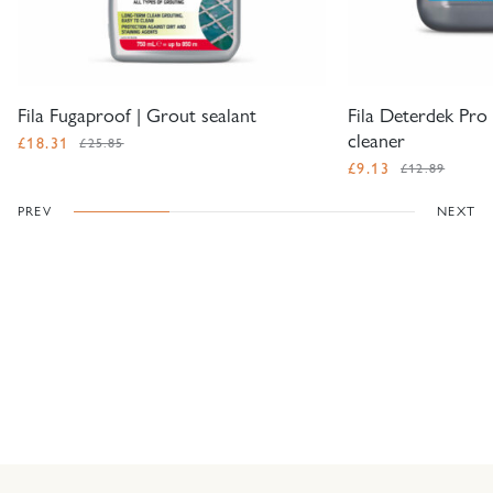
Fila Fugaproof | Grout sealant
Fila Deterdek Pro 
cleaner
£
18.31
£25.85
£
9.13
£12.89
PREV
NEXT