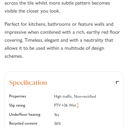
across the tile whilst more subtle pattern becomes
visible the closer you look.
Perfect for kitchens, bathrooms or feature walls and
impressive when combined with a rich, earthy red floor
covering. Timeless, elegant and with a neutrality that
allows it to be used within a multitude of design
schemes.
Specification
Properties
High traffic, Non-rectified
PTV +36 Wet
Slip rating
i
Underfloor heating
Yes
Recycled content
36%