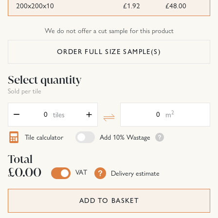
200x200x10
£1.92
£48.00
We do not offer a cut sample for this product
ORDER FULL SIZE SAMPLE(S)
Select quantity
Sold per tile
Quantity
Area
2
tiles
m
Tile calculator
Add 10% Wastage
Total
£0.00
VAT
Delivery estimate
ADD TO BASKET