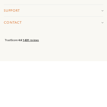
SUPPORT
CONTACT
Privacy
Environmental
Ethical Sourcing Labour
Terms &
policy
policy
Standards
conditions
© MANDARIN STONE 2026