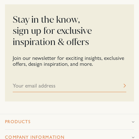
Stay in the know,
sign up for exclusive
inspiration & offers
Join our newsletter for exciting insights, exclusive
offers, design inspiration, and more.
PRODUCTS
COMPANY INFORMATION