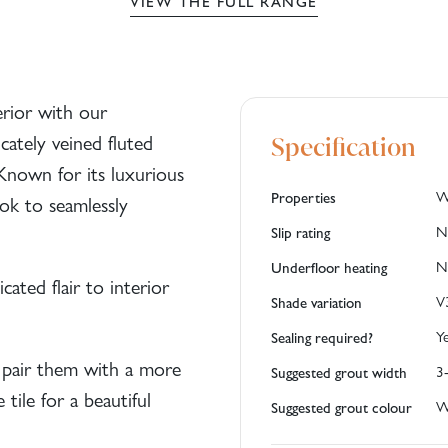
VIEW THE FULL RANGE
erior with our
cately veined fluted
Specification
 Known for its luxurious
W
Properties
ook to seamlessly
N
Slip rating
N
Underfloor heating
icated flair to interior
V
Shade variation
Y
Sealing required?
pair them with a more
3
Suggested grout width
tile for a beautiful
W
Suggested grout colour