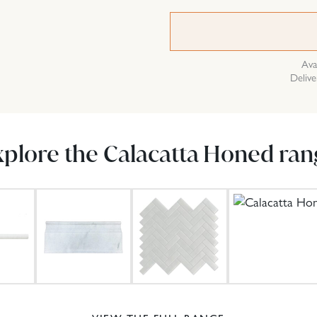
Ava
Delive
xplore the Calacatta Honed ran