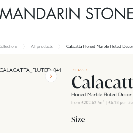
ollections
All products
Calacatta Honed Marble Fluted Deco
CLASSIC
Calacat
Honed Marble Fluted Decor
2
from £
202.62
/m
|
£
6.18
per tile
Size