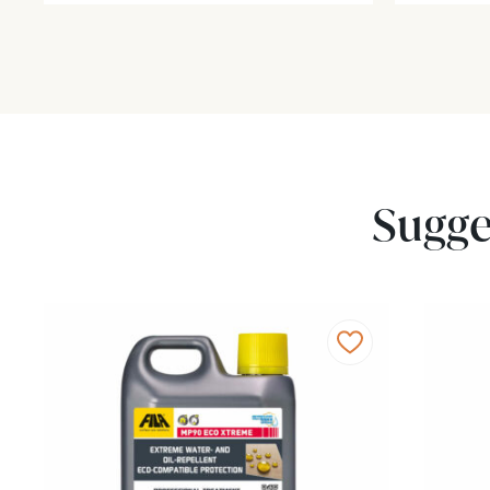
Sugge