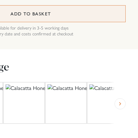
ADD TO BASKET
ilable for delivery in 3-5 working days
ry date and costs confirmed at checkout
ge