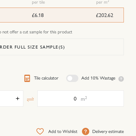
2
per tile
per m
£6.18
£202.62
not offer a cut sample for this product
RDER FULL SIZE SAMPLE(S)
Tile calculator
Add 10% Wastage
Area
2
m
Add to Wishlist
Delivery estimate