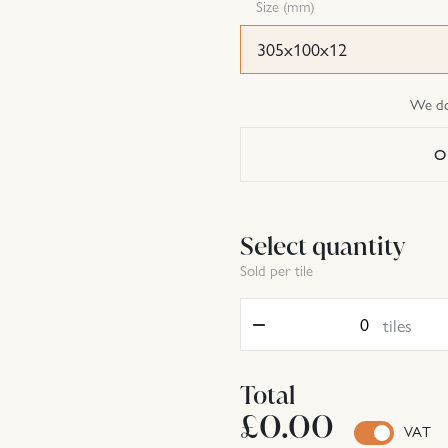
Size (mm)
305x100x12
We do 
O
Select quantity
Sold per tile
Quantity
tiles
Total
£0.00
VAT