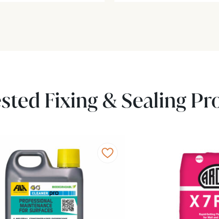
sted Fixing & Sealing Pr