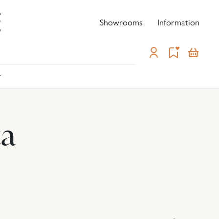
Showrooms
Information
-
r
ta