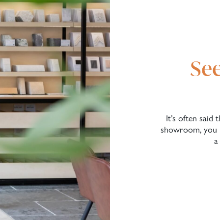
See
It’s often said
showroom, you n
a