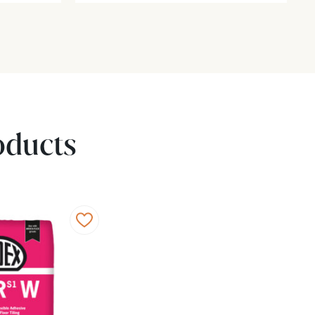
oducts