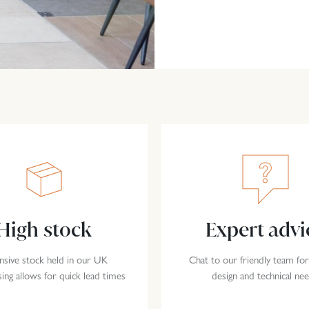
High stock
Expert advi
nsive stock held in our UK
Chat to our friendly team for
ng allows for quick lead times
design and technical ne