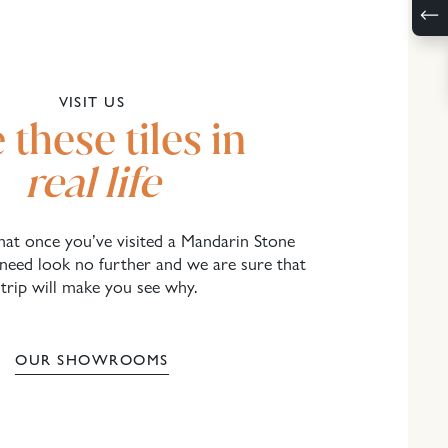
VISIT US
 these tiles in
real life
 that once you’ve visited a Mandarin Stone
eed look no further and we are sure that
 trip will make you see why.
OUR SHOWROOMS