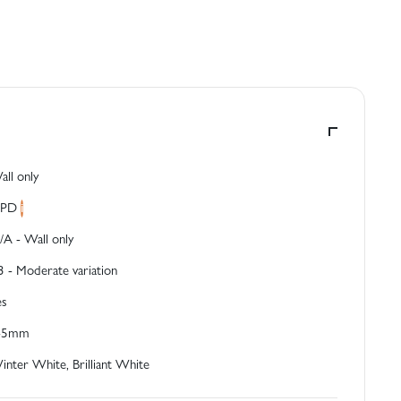
all only
PD
i
/A - Wall only
3 - Moderate variation
es
-5mm
inter White, Brilliant White