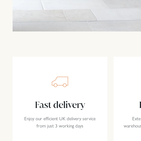
Fast delivery
Enjoy our efficient UK delivery service
Exte
from just 3 working days
warehousi