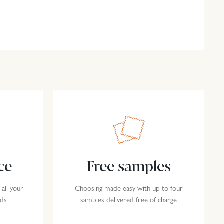
ce
Free samples
 all your
Choosing made easy with up to four
eds
samples delivered free of charge