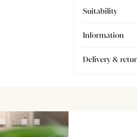
Suitability
Information
Delivery & retu