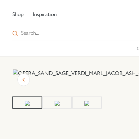
Shop
Inspiration
C