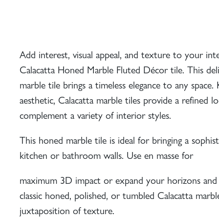
Add interest, visual appeal, and texture to your int
Calacatta Honed Marble Fluted Décor tile. This deli
marble tile brings a timeless elegance to any space.
aesthetic, Calacatta marble tiles provide a refined l
complement a variety of interior styles.
This
honed marble tile
is ideal for bringing a sophist
kitchen or bathroom walls. Use en masse for
maximum 3D impact or expand your horizons and 
classic
honed
,
polished
, or
tumbled
Calacatta marble 
juxtaposition of texture.