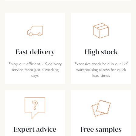
Fast delivery
High stock
Enjoy our efficient UK delivery
Extensive stock held in our UK
service from just 3 working
warehousing allows for quick
days
lead times
Expert advice
Free samples