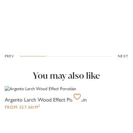
PREV
NEXT
You may also like
Argento Larch Wood Effect Porcelain
2
FROM
£
57.60
/M