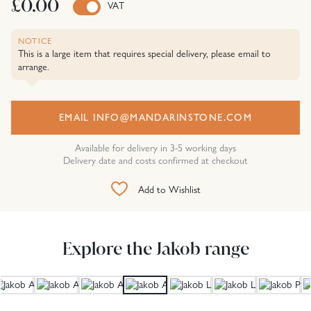
£0.00
VAT
NOTICE
This is a large item that requires special delivery, please email to
arrange.
EMAIL INFO@MANDARINSTONE.COM
Available for delivery in 3-5 working days
Delivery date and costs confirmed at checkout
Add to Wishlist
Explore the Jakob range