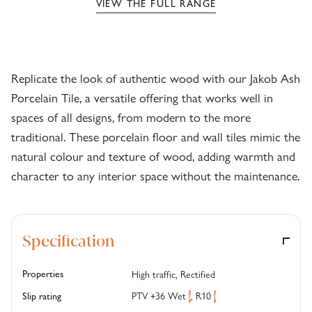
VIEW THE FULL RANGE
Replicate the look of authentic wood with our Jakob Ash
Porcelain Tile, a versatile offering that works well in
spaces of all designs, from modern to the more
traditional. These porcelain floor and wall tiles mimic the
natural colour and texture of wood, adding warmth and
character to any interior space without the maintenance.
Specification
Properties
High traffic, Rectified
PTV +36 Wet
,
R10
Slip rating
i
i