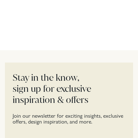
Stay in the know,
sign up for exclusive
inspiration & offers
Join our newsletter for exciting insights, exclusive
offers, design inspiration, and more.