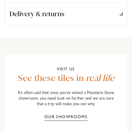
Delivery & returns
VISIT US
See these tiles in
real life
It’s often said that once you’ve visited a Mandarin Stone
showroom, you need look no further and we are sure
that a trip will make you see why.
OUR SHOWROOMS