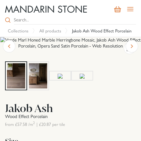
Collections
All products
Jakob Ash Wood Effect Porcelain
Jakob Ash
Wood Effect Porcelain
2
from £
57.58
/m
|
£
20.87
per tile