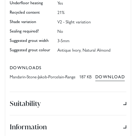
Underfloor heating
Yes
Recycled content
21%
Shade variation
V2 - Slight variation
Sealing required?
No
Suggested grout width
3-5mm
Suggested grout colour
Antique Ivory, Natural Almond
DOWNLOADS
Mandarin-Stone-Jakob-Porcelain-Range 187 KB
DOWNLOAD
Suitability
Information