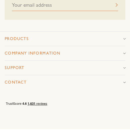
PRODUCTS
COMPANY INFORMATION
SUPPORT
CONTACT