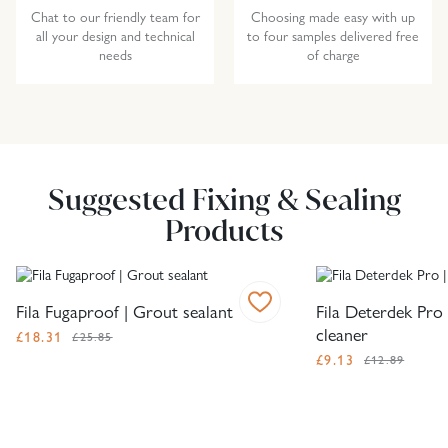
Chat to our friendly team for
Choosing made easy with up
all your design and technical
to four samples delivered free
needs
of charge
Suggested Fixing & Sealing
Products
Fila Fugaproof | Grout sealant
Fila Deterdek Pro 
cleaner
£
18.31
£25.85
£
9.13
£12.89