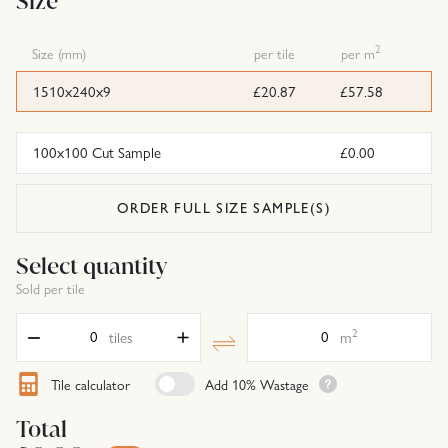
Size
2
Size (mm)
per tile
per m
1510x240x9
£20.87
£57.58
100x100 Cut Sample
£0.00
ORDER FULL SIZE SAMPLE(S)
Select quantity
Sold per tile
Quantity
Area
2
tiles
m
Tile calculator
Add 10% Wastage
Total